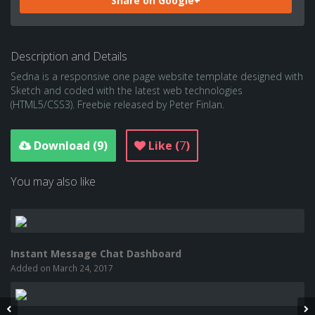
Share on Google+
Description and Details
Sedna is a responsive one page website template designed with
Sketch and coded with the latest web technologies
(HTML5/CSS3). Freebie released by Peter Finlan.
Download (
9
)
Like (
7
)
You may also like
Instant Message Chat Dashboard
Added on March 24, 2017