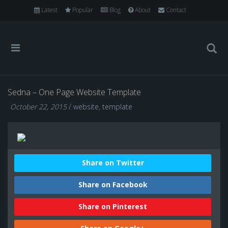
Latest
Popular
Blog
About
Contact
Sedna – One Page Website Template
October 22, 2015
/
website
,
template
Share on Twitter
Share on Facebook
Share on Pinterest