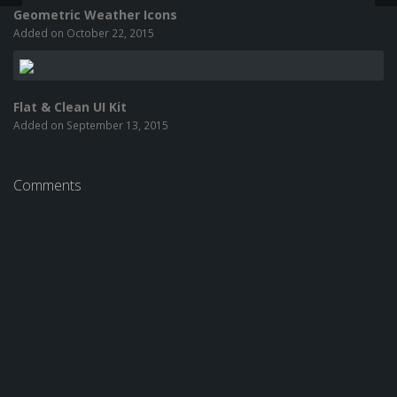
Geometric Weather Icons
Added on October 22, 2015
Flat & Clean UI Kit
Added on September 13, 2015
Comments