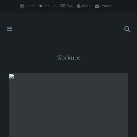
Latest
Popular
Blog
About
Contact
Mockups