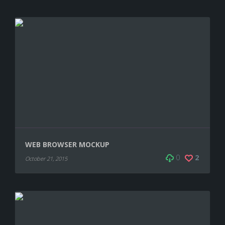
WEB BROWSER MOCKUP
0
2
October 21, 2015