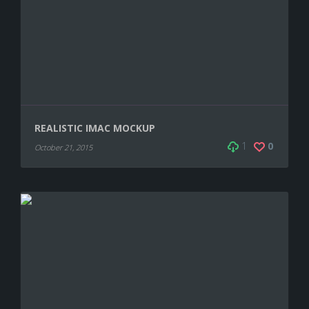
REALISTIC IMAC MOCKUP
1
0
October 21, 2015