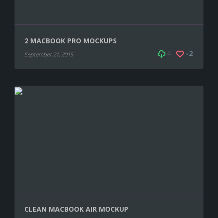
2 MACBOOK PRO MOCKUPS
4
-2
September 21, 2015
CLEAN MACBOOK AIR MOCKUP