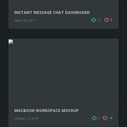
INSTANT MESSAGE CHAT DASHBOARD
26
1
March 24, 2017
MACBOOK WORKSPACE MOCKUP
3
-4
October 21, 2015