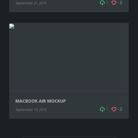
1
-2
September 21, 2015
MACBOOK AIR MOCKUP
1
-2
September 13, 2015